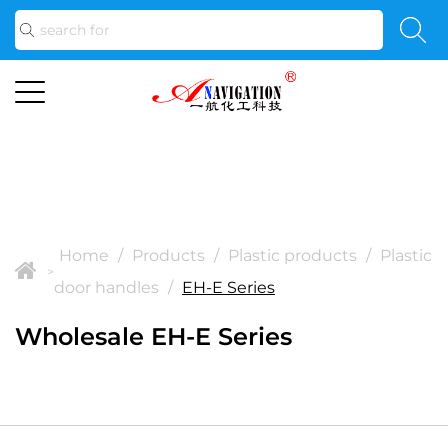
Home
/
Products
/
Plastic products
/
Plastic
>
door handles
/
EH-E Series
Wholesale EH-E Series