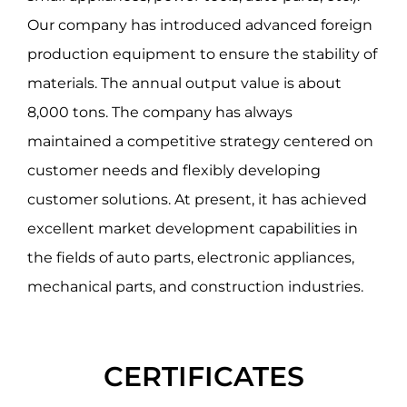
Our company has introduced advanced foreign
production equipment to ensure the stability of
materials. The annual output value is about
8,000 tons. The company has always
maintained a competitive strategy centered on
customer needs and flexibly developing
customer solutions. At present, it has achieved
excellent market development capabilities in
the fields of auto parts, electronic appliances,
mechanical parts, and construction industries.
CERTIFICATES