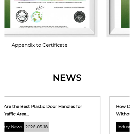
Certificate of Registration
NEWS
How Do You Fix a Broken Plastic Door Handle
Without Replacin...
Industry News
2026-05-11