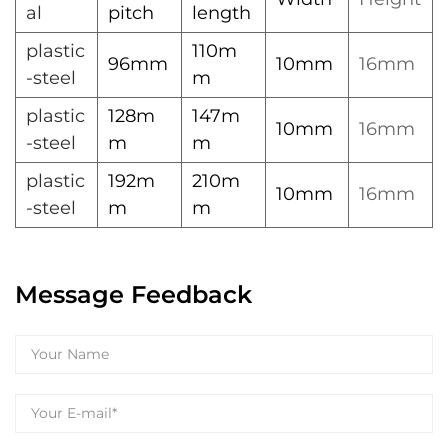
al
pitch
length
plastic
110m
96mm
10mm
16mm
-steel
m
plastic
128m
147m
10mm
16mm
-steel
m
m
plastic
192m
210m
10mm
16mm
-steel
m
m
Message Feedback