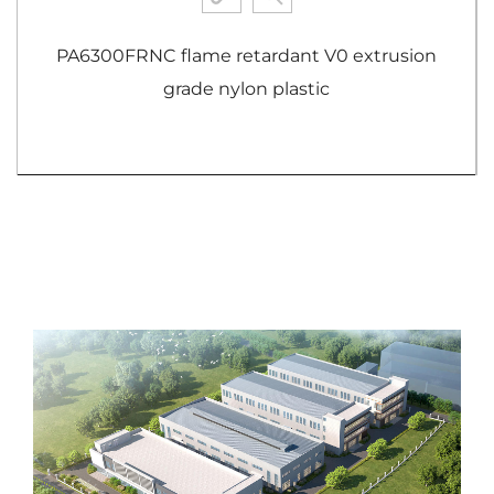
PA6300FRNC flame retardant V0 extrusion
grade nylon plastic
View More