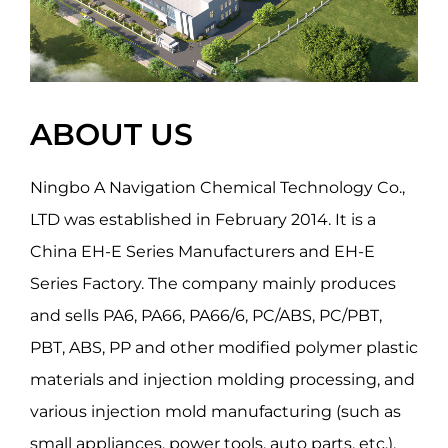
ABOUT US
Ningbo A Navigation Chemical Technology Co.,
LTD was established in February 2014. It is a
China EH-E Series Manufacturers
and
EH-E
Series Factory
. The company mainly produces
and sells PA6, PA66, PA66/6, PC/ABS, PC/PBT,
PBT, ABS, PP and other modified polymer plastic
materials and injection molding processing, and
various injection mold manufacturing (such as
small appliances, power tools, auto parts, etc.).