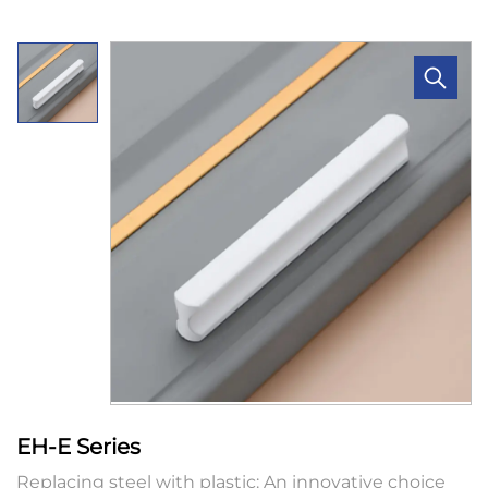
EH-E Series
Replacing steel with plastic: An innovative choice