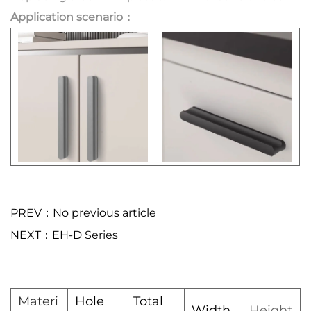
Application scenario：
PREV：No previous article
NEXT：EH-D Series
Materi
Hole
Total
Width
Height