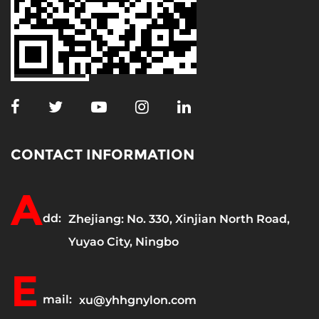
CONTACT INFORMATION
A
dd:
Zhejiang: No. 330, Xinjian North Road,
Yuyao City, Ningbo
E
mail:
xu@yhhgnylon.com