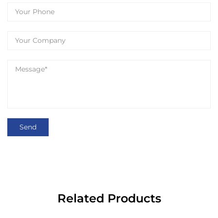
Related Products