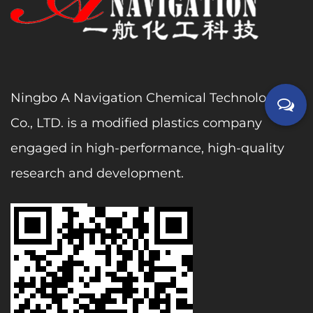
Ningbo A Navigation Chemical Technology
Co., LTD. is a modified plastics company
engaged in high-performance, high-quality
research and development.