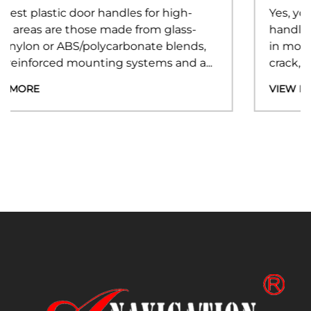
Yes, you can fix a broken plastic door
handle without replacing the entire unit —
s,
in most cases, the damage is limited to a
...
crack, snap, or worn mounting point...
VIEW MORE