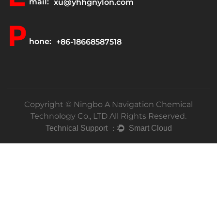
mail:
xu@yhhgnylon.com
P
hone:
+86-18668587518
Copyright ©
Ningbo A Navigation Chemical
Technology Co., LTD
All Rights Reserved.