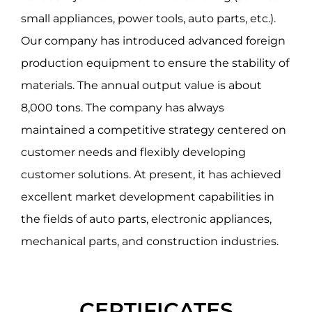
small appliances, power tools, auto parts, etc.).
Our company has introduced advanced foreign
production equipment to ensure the stability of
materials. The annual output value is about
8,000 tons. The company has always
maintained a competitive strategy centered on
customer needs and flexibly developing
customer solutions. At present, it has achieved
excellent market development capabilities in
the fields of auto parts, electronic appliances,
mechanical parts, and construction industries.
CERTIFICATES