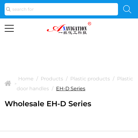
Home
/
Products
/
Plastic products
/
Plastic
>
door handles
/
EH-D Series
Wholesale EH-D Series