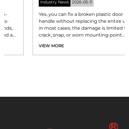
Industry News
2026-05-11
Yes, you can fix a broken plastic door
handle without replacing the entire unit —
in most cases, the damage is limited to a
crack, snap, or worn mounting point...
VIEW MORE