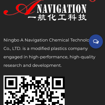
Ningbo A Navigation Chemical Technology
Co., LTD. is a modified plastics company
engaged in high-performance, high-quality
research and development.