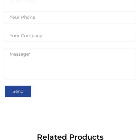
Related Products