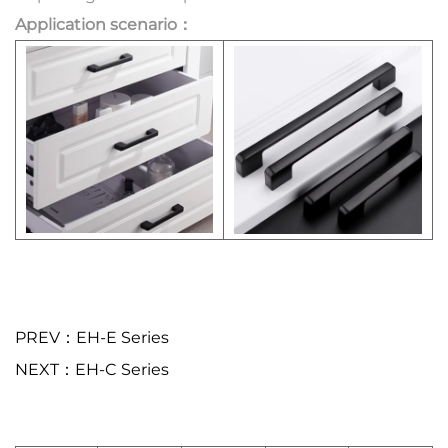
Application scenario：
PREV：EH-E Series
NEXT：EH-C Series