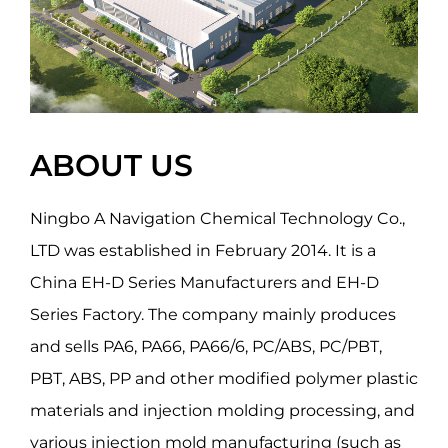
ABOUT US
Ningbo A Navigation Chemical Technology Co.,
LTD was established in February 2014. It is a
China EH-D Series Manufacturers
and
EH-D
Series Factory
. The company mainly produces
and sells PA6, PA66, PA66/6, PC/ABS, PC/PBT,
PBT, ABS, PP and other modified polymer plastic
materials and injection molding processing, and
various injection mold manufacturing (such as