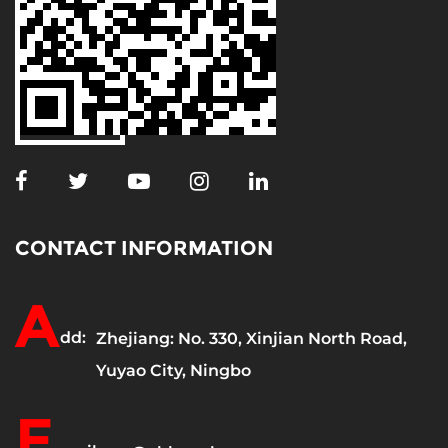
CONTACT INFORMATION
A
dd:
Zhejiang: No. 330, Xinjian North Road,
Yuyao City, Ningbo
E