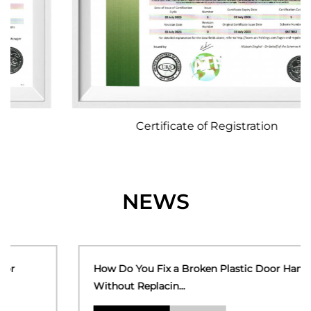
Certificate of Registration
NEWS
How Do You Fix a Broken Plastic Door Handle
Without Replacin...