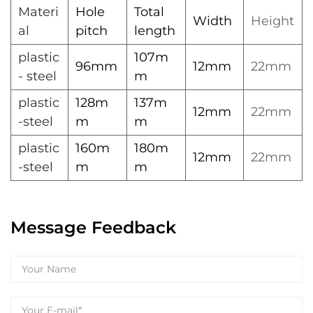
Materi
Hole
Total
Width
Height
al
pitch
length
plastic
107m
96mm
12mm
22mm
- steel
m
plastic
128m
137m
12mm
22mm
-steel
m
m
plastic
160m
180m
12mm
22mm
-steel
m
m
Message Feedback