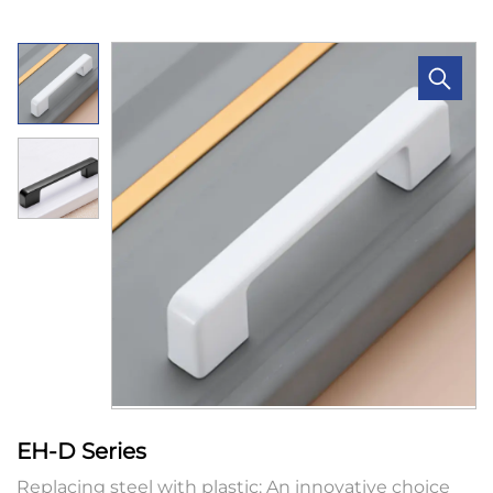
EH-D Series
Replacing steel with plastic: An innovative choice