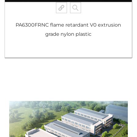
PA6300FRNC flame retardant V0 extrusion
grade nylon plastic
View More