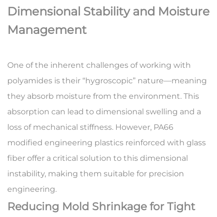
Dimensional Stability and Moisture
Management
One of the inherent challenges of working with
polyamides is their “hygroscopic” nature—meaning
they absorb moisture from the environment. This
absorption can lead to dimensional swelling and a
loss of mechanical stiffness. However,
PA66
modified engineering plastics
reinforced with glass
fiber offer a critical solution to this dimensional
instability, making them suitable for precision
engineering.
Reducing Mold Shrinkage for Tight