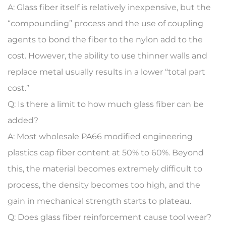
A:
Glass fiber itself is relatively inexpensive, but the
“compounding” process and the use of coupling
agents to bond the fiber to the nylon add to the
cost. However, the ability to use thinner walls and
replace metal usually results in a lower “total part
cost.”
Q: Is there a limit to how much glass fiber can be
added?
A:
Most
wholesale PA66 modified engineering
plastics
cap fiber content at 50% to 60%. Beyond
this, the material becomes extremely difficult to
process, the density becomes too high, and the
gain in mechanical strength starts to plateau.
Q: Does glass fiber reinforcement cause tool wear?