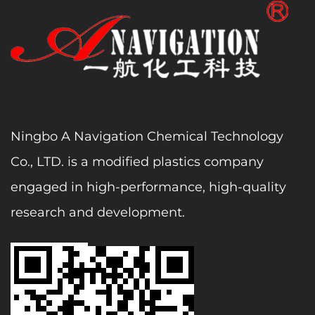
Ningbo A Navigation Chemical Technology
Co., LTD. is a modified plastics company
engaged in high-performance, high-quality
research and development.