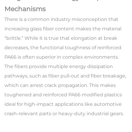
Mechanisms
There is a common industry misconception that
increasing glass fiber content makes the material
“brittle.” While it is true that elongation at break
decreases, the functional toughness of
reinforced
PA66
is often superior in complex environments.
The fibers provide multiple energy dissipation
pathways, such as fiber pull-out and fiber breakage,
which can arrest crack propagation. This makes
toughened and reinforced PA66 modified plastics
ideal for high-impact applications like automotive
crash-relevant parts or heavy-duty industrial gears.