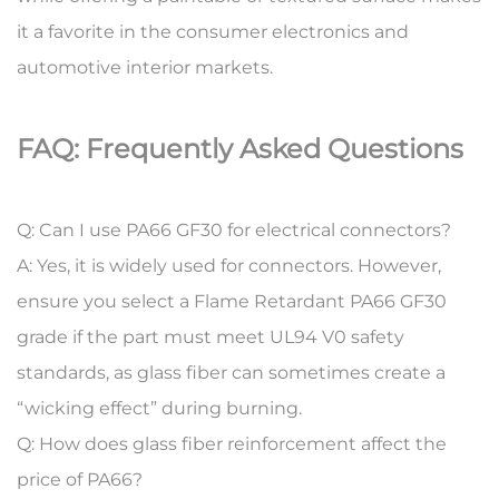
it a favorite in the consumer electronics and
automotive interior markets.
FAQ: Frequently Asked Questions
Q: Can I use PA66 GF30 for electrical connectors?
A:
Yes, it is widely used for connectors. However,
ensure you select a
Flame Retardant PA66 GF30
grade if the part must meet UL94 V0 safety
standards, as glass fiber can sometimes create a
“wicking effect” during burning.
Q: How does glass fiber reinforcement affect the
price of PA66?