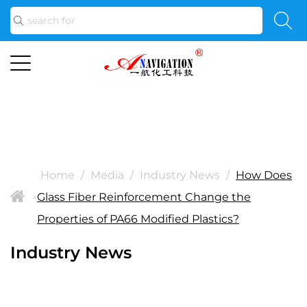
Home
/
Media
/
Industry News
/
How Does
Glass Fiber Reinforcement Change the
>
Properties of PA66 Modified Plastics?
Industry News