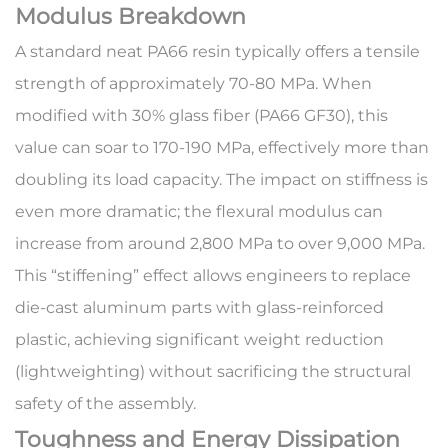
Modulus Breakdown
A standard neat PA66 resin typically offers a tensile
strength of approximately 70-80 MPa. When
modified with 30% glass fiber (PA66 GF30), this
value can soar to 170-190 MPa, effectively more than
doubling its load capacity. The impact on stiffness is
even more dramatic; the flexural modulus can
increase from around 2,800 MPa to over 9,000 MPa.
This “stiffening” effect allows engineers to replace
die-cast aluminum parts with glass-reinforced
plastic, achieving significant
weight reduction
(lightweighting) without sacrificing the structural
safety of the assembly.
Toughness and Energy Dissipation