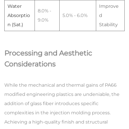
Water
Improve
8.0% -
Absorptio
5.0% - 6.0%
d
9.0%
n (Sat.)
Stability
Processing and Aesthetic
Considerations
While the mechanical and thermal gains of
PA66
modified engineering plastics
are undeniable, the
addition of glass fiber introduces specific
complexities in the
injection molding process
.
Achieving a high-quality finish and structural