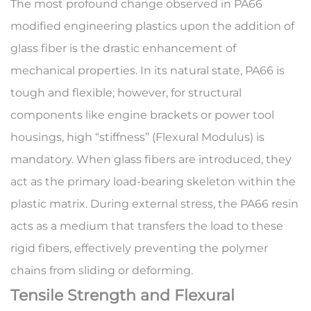
The most profound change observed in
PA66
modified engineering plastics
upon the addition of
glass fiber is the drastic enhancement of
mechanical properties. In its natural state, PA66 is
tough and flexible; however, for structural
components like engine brackets or power tool
housings, high “stiffness” (Flexural Modulus) is
mandatory. When glass fibers are introduced, they
act as the primary load-bearing skeleton within the
plastic matrix. During external stress, the PA66 resin
acts as a medium that transfers the load to these
rigid fibers, effectively preventing the polymer
chains from sliding or deforming.
Tensile Strength and Flexural