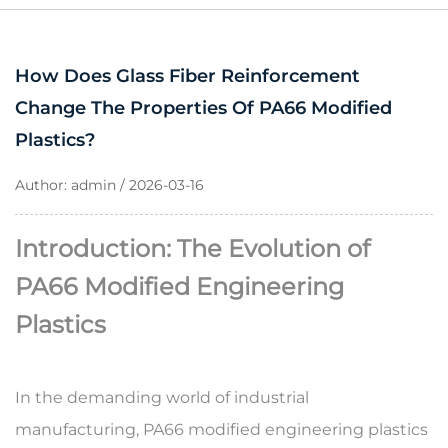
How Does Glass Fiber Reinforcement
Change The Properties Of PA66 Modified
Plastics?
Author: admin / 2026-03-16
Introduction: The Evolution of
PA66 Modified Engineering
Plastics
In the demanding world of industrial
manufacturing,
PA66 modified engineering plastics