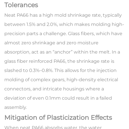
Tolerances
Neat PA66 has a high mold shrinkage rate, typically
between 1.5% and 2.0%, which makes molding high-
precision parts a challenge. Glass fibers, which have
almost zero shrinkage and zero moisture
absorption, act as an “anchor” within the melt. In a
glass fiber reinforced PA66
, the shrinkage rate is
slashed to 0.3%–0.8%. This allows for the injection
molding of complex gears, high-density electrical
connectors, and intricate housings where a
deviation of even 0.1mm could result in a failed
assembly.
Mitigation of Plasticization Effects
When neat PA66 absorbs water, the water