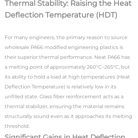
Thermal Stability: Raising the Heat
Deflection Temperature (HDT)
For many engineers, the primary reason to source
wholesale PA66 modified engineering plastics
is
their superior thermal performance. Neat PA66 has
a melting point of approximately 260°C–265°C, but
its ability to hold a load at high temperatures (Heat
Deflection Temperature) is relatively low in its
unfilled state. Glass fiber reinforcement acts as a
thermal stabilizer, ensuring the material remains
structurally sound even as it approaches its melting
threshold.
Significant Gains in Heat Deflection