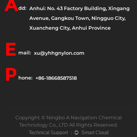
A
dd:
Anhui: No. 43 Factory Building, Xingang
Avenue, Gangkou Town, Ningguo City,
Xuancheng City, Anhui Province
E
mail:
xu@yhhgnylon.com
P
hone:
+86-18668587518
Copyright ©
Ningbo A Navigation Chemical
Technology Co., LTD
All Rights Reserved.