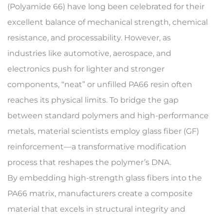
(Polyamide 66) have long been celebrated for their
excellent balance of mechanical strength, chemical
resistance, and processability. However, as
industries like automotive, aerospace, and
electronics push for lighter and stronger
components, “neat” or unfilled PA66 resin often
reaches its physical limits. To bridge the gap
between standard polymers and high-performance
metals, material scientists employ
glass fiber (GF)
reinforcement
—a transformative modification
process that reshapes the polymer’s DNA.
By embedding high-strength glass fibers into the
PA66 matrix, manufacturers create a composite
material that excels in structural integrity and