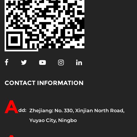
CONTACT INFORMATION
A
dd:
Zhejiang: No. 330, Xinjian North Road,
Yuyao City, Ningbo