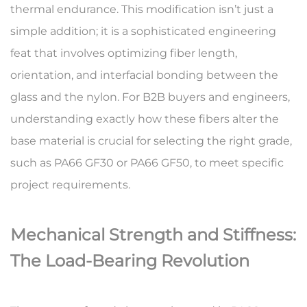
thermal endurance. This modification isn’t just a
simple addition; it is a sophisticated engineering
feat that involves optimizing fiber length,
orientation, and interfacial bonding between the
glass and the nylon. For B2B buyers and engineers,
understanding exactly how these fibers alter the
base material is crucial for selecting the right grade,
such as
PA66 GF30
or
PA66 GF50
, to meet specific
project requirements.
Mechanical Strength and Stiffness:
The Load-Bearing Revolution