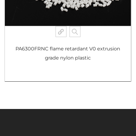
A66ABMHSBK heat-resistant grade nylon
plastic
View More