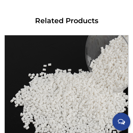
Related Products