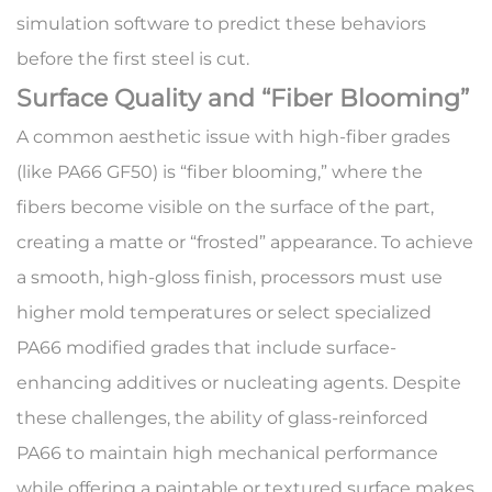
simulation software to predict these behaviors
before the first steel is cut.
Surface Quality and “Fiber Blooming”
A common aesthetic issue with high-fiber grades
(like
PA66 GF50
) is “fiber blooming,” where the
fibers become visible on the surface of the part,
creating a matte or “frosted” appearance. To achieve
a smooth, high-gloss finish, processors must use
higher mold temperatures or select specialized
PA66 modified grades
that include surface-
enhancing additives or nucleating agents. Despite
these challenges, the ability of glass-reinforced
PA66 to maintain high mechanical performance
while offering a paintable or textured surface makes