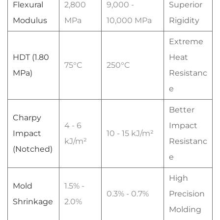
Flexural
2,800
9,000 -
Superior
Modulus
MPa
10,000 MPa
Rigidity
Extreme
HDT (1.80
Heat
75°C
250°C
MPa)
Resistanc
e
Better
Charpy
4 - 6
Impact
Impact
10 - 15 kJ/m²
kJ/m²
Resistanc
(Notched)
e
High
Mold
1.5% -
0.3% - 0.7%
Precision
Shrinkage
2.0%
Molding