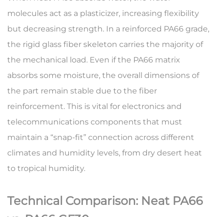
molecules act as a plasticizer, increasing flexibility
but decreasing strength. In a
reinforced PA66 grade
,
the rigid glass fiber skeleton carries the majority of
the mechanical load. Even if the PA66 matrix
absorbs some moisture, the overall dimensions of
the part remain stable due to the fiber
reinforcement. This is vital for electronics and
telecommunications components that must
maintain a “snap-fit” connection across different
climates and humidity levels, from dry desert heat
to tropical humidity.
Technical Comparison: Neat PA66