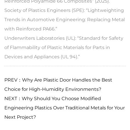
Reinforced Polyamide 66 Composites” (2025).
Society of Plastics Engineers (SPE): “Lightweighting
Trends in Automotive Engineering: Replacing Metal
with Reinforced PA66.”
Underwriters Laboratories (UL): “Standard for Safety
of Flammability of Plastic Materials for Parts in
Devices and Appliances (UL 94).”
PREV：Why Are Plastic Door Handles the Best
Choice for High-Humidity Environments?
NEXT：Why Should You Choose Modified
Engineering Plastics Over Traditional Metals for Your
Next Project?