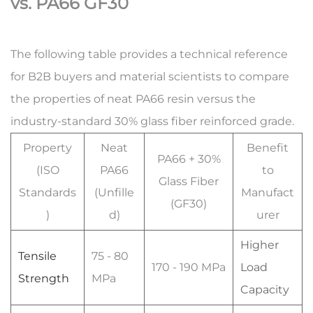
vs. PA66 GF30
The following table provides a technical reference
for B2B buyers and material scientists to compare
the properties of neat PA66 resin versus the
industry-standard 30% glass fiber reinforced grade.
Property
Neat
Benefit
PA66 + 30%
(ISO
PA66
to
Glass Fiber
Standards
(Unfille
Manufact
(GF30)
)
d)
urer
Higher
Tensile
75 - 80
170 - 190 MPa
Load
Strength
MPa
Capacity