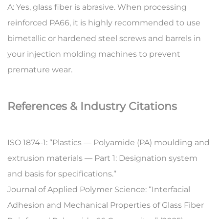
A:
Yes, glass fiber is abrasive. When processing
reinforced PA66, it is highly recommended to use
bimetallic or hardened steel screws and barrels in
your injection molding machines to prevent
premature wear.
References & Industry Citations
ISO 1874-1: “Plastics — Polyamide (PA) moulding and
extrusion materials — Part 1: Designation system
and basis for specifications.”
Journal of Applied Polymer Science: “Interfacial
Adhesion and Mechanical Properties of Glass Fiber