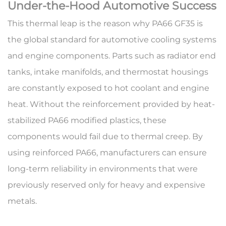
Under-the-Hood Automotive Success
This thermal leap is the reason why
PA66 GF35
is
the global standard for automotive cooling systems
and engine components. Parts such as radiator end
tanks, intake manifolds, and thermostat housings
are constantly exposed to hot coolant and engine
heat. Without the reinforcement provided by
heat-
stabilized PA66 modified plastics
, these
components would fail due to thermal creep. By
using reinforced PA66, manufacturers can ensure
long-term reliability in environments that were
previously reserved only for heavy and expensive
metals.