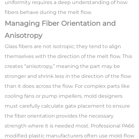
uniformity requires a deep understanding of how
fibers behave during the melt flow.
Managing Fiber Orientation and
Anisotropy
Glass fibers are not isotropic; they tend to align
themselves with the direction of the melt flow. This
creates “anisotropy,” meaning the part may be
stronger and shrink less in the direction of the flow
than it does across the flow. For complex parts like
cooling fans or pump impellers, mold designers
must carefully calculate gate placement to ensure
the fiber orientation provides the necessary
strength where it is needed most. Professional
PA66
modified plastic manufacturers
often use mold-flow