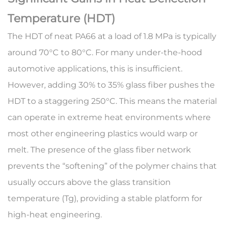
Temperature (HDT)
The HDT of neat PA66 at a load of 1.8 MPa is typically
around 70°C to 80°C. For many under-the-hood
automotive applications, this is insufficient.
However, adding 30% to 35% glass fiber pushes the
HDT to a staggering
250°C
. This means the material
can operate in extreme heat environments where
most other engineering plastics would warp or
melt. The presence of the glass fiber network
prevents the “softening” of the polymer chains that
usually occurs above the glass transition
temperature (Tg), providing a stable platform for
high-heat engineering.