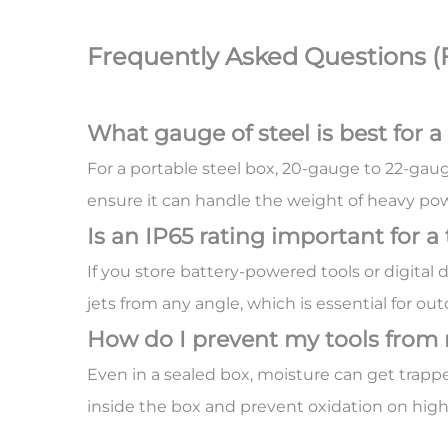
Frequently Asked Questions (
What gauge of steel is best for a
For a portable steel box, 20-gauge to 22-gauge
ensure it can handle the weight of heavy po
Is an IP65 rating important for a
If you store battery-powered tools or digital
jets from any angle, which is essential for out
How do I prevent my tools from 
Even in a sealed box, moisture can get trapp
inside the box and prevent oxidation on high-