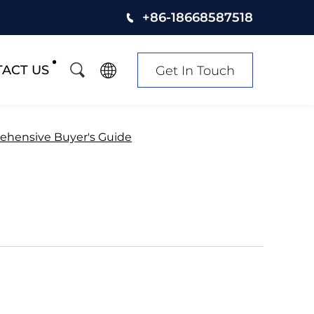
+86-18668587518
ACT US
Get In Touch
ehensive Buyer's Guide