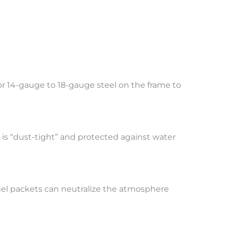
 for 14-gauge to 18-gauge steel on the frame to
 is “dust-tight” and protected against water
 gel packets can neutralize the atmosphere