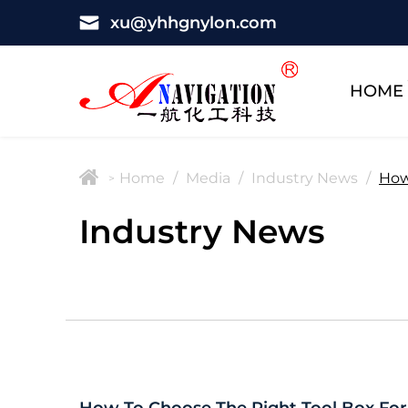
xu@yhhgnylon.com
HOME
Home
/
Media
/
Industry News
/
How
>
Industry News