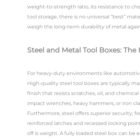
weight-to-strength ratio, its resistance to ch
tool storage, there is no universal “best” mate
weigh the long-term durability of metal agai
Steel and Metal Tool Boxes: The 
For heavy-duty environments like automotive 
High-quality steel tool boxes are typically 
finish that resists scratches, oil, and chemica
impact wrenches, heavy hammers, or iron clam
Furthermore, steel offers superior security; f
reinforced latches and recessed locking point
off is weight. A fully loaded steel box can be