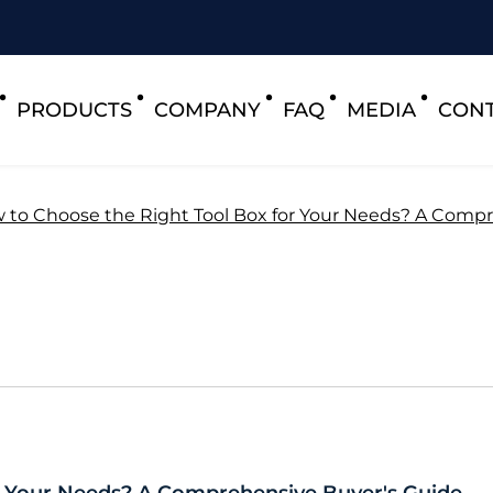
PRODUCTS
COMPANY
FAQ
MEDIA
CONT
 to Choose the Right Tool Box for Your Needs? A Compr