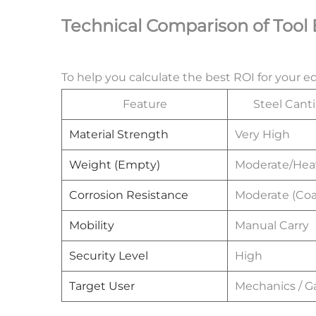
Technical Comparison of Tool
To help you calculate the best ROI for your 
Feature
Steel Canti
Material Strength
Very High
Weight (Empty)
Moderate/Hea
Corrosion Resistance
Moderate (Coa
Mobility
Manual Carry
Security Level
High
Target User
Mechanics / G