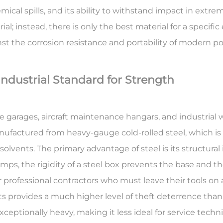
emical spills, and its ability to withstand impact in extre
rial; instead, there is only the best material for a speci
nst the corrosion resistance and portability of modern p
Industrial Standard for Strength
garages, aircraft maintenance hangars, and industrial 
manufactured from heavy-gauge cold-rolled steel, which i
l solvents. The primary advantage of steel is its
structural 
ps, the rigidity of a steel box prevents the base and t
or professional contractors who must leave their tools on 
s provides a much higher level of theft deterrence than 
 exceptionally heavy, making it less ideal for service tec