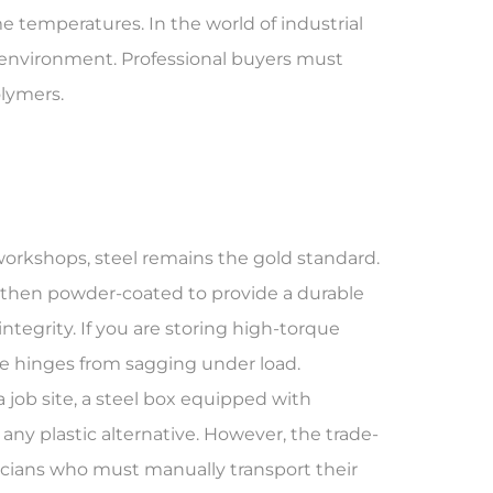
me temperatures. In the world of industrial
fic environment. Professional buyers must
olymers.
workshops, steel remains the gold standard.
s then powder-coated to provide a durable
integrity
. If you are storing high-torque
he hinges from sagging under load.
a job site, a steel box equipped with
any plastic alternative. However, the trade-
hnicians who must manually transport their