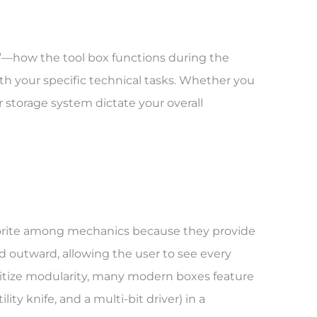
e”—how the tool box functions during the
with your specific technical tasks. Whether you
r storage system dictate your overall
vorite among mechanics because they provide
nd outward, allowing the user to see every
oritize modularity, many modern boxes feature
ity knife, and a multi-bit driver) in a