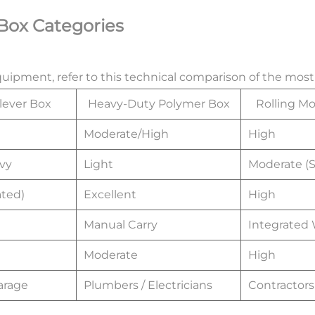
 Box Categories
equipment, refer to this technical comparison of the mo
lever Box
Heavy-Duty Polymer Box
Rolling M
Moderate/High
High
vy
Light
Moderate (S
ted)
Excellent
High
Manual Carry
Integrated
Moderate
High
arage
Plumbers / Electricians
Contractors 