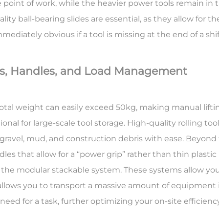
e point of work, while the heavier power tools remain in 
ty ball-bearing slides are essential, as they allow for 
ediately obvious if a tool is missing at the end of a shif
ls, Handles, and Load Management
 total weight can easily exceed 50kg, making manual liftin
onal for large-scale tool storage. High-quality rolling too
 gravel, mud, and construction debris with ease. Beyond
es that allow for a “power grip” rather than thin plastic
s the
modular stackable system
. These systems allow you
 allows you to transport a massive amount of equipment in
 need for a task, further optimizing your on-site efficiency