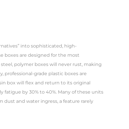
atives” into sophisticated, high-
se boxes are designed for the most
e steel, polymer boxes will never rust, making
, professional-grade plastic boxes are
box will flex and return to its original
y fatigue by 30% to 40%. Many of these units
m dust and water ingress, a feature rarely