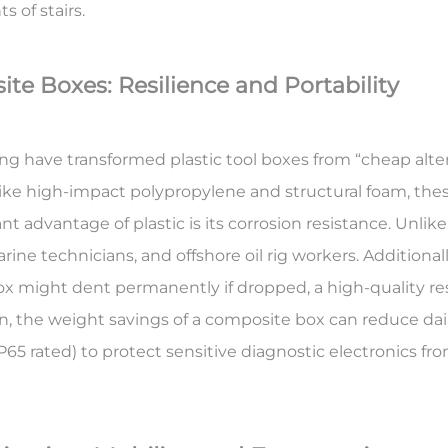
ts of stairs.
te Boxes: Resilience and Portability
have transformed plastic tool boxes from “cheap altern
like high-impact polypropylene and structural foam, the
nt advantage of plastic is its
corrosion resistance
. Unlik
e technicians, and offshore oil rig workers. Additionally
x might dent permanently if dropped, a high-quality resin 
, the weight savings of a composite box can reduce dail
P65 rated) to protect sensitive diagnostic electronics fro