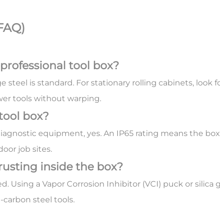
FAQ)
 professional tool box?
 steel is standard. For stationary rolling cabinets, look
wer tools without warping.
 tool box?
 diagnostic equipment, yes. An IP65 rating means the box
door job sites.
rusting inside the box?
ed. Using a
Vapor Corrosion Inhibitor (VCI)
puck or silica
carbon steel tools.