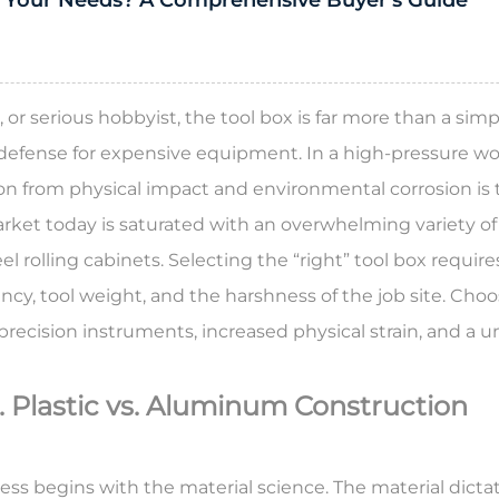
 Your Needs? A Comprehensive Buyer's Guide
, or serious hobbyist, the
tool box
is far more than a simp
 defense for expensive equipment. In a high-pressure wor
tion from physical impact and environmental corrosion is
market today is saturated with an overwhelming variety of
 rolling cabinets. Selecting the “right” tool box requires
ency, tool weight, and the harshness of the job site. Ch
 precision instruments, increased physical strain, and a 
. Plastic vs. Aluminum Construction
ess begins with the material science. The material dicta