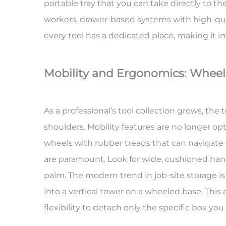
portable tray that you can take directly to th
workers, drawer-based systems with high-quali
every tool has a dedicated place, making it imm
Mobility and Ergonomics: Whee
As a professional’s tool collection grows, the
shoulders.
Mobility features
are no longer opti
wheels with rubber treads that can navigate
are paramount. Look for wide, cushioned handl
palm. The modern trend in job-site storage i
into a vertical tower on a wheeled base. This
flexibility to detach only the specific box you