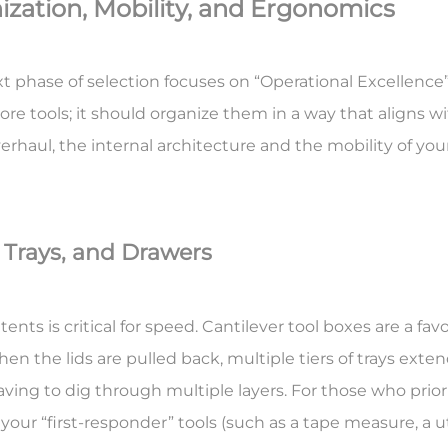
ization, Mobility, and Ergonomics
xt phase of selection focuses on “Operational Excellenc
store tools; it should organize them in a way that aligns 
erhaul, the internal architecture and the mobility of you
, Trays, and Drawers
ents is critical for speed.
Cantilever tool boxes
are a fa
en the lids are pulled back, multiple tiers of trays exte
aving to dig through multiple layers. For those who pri
our “first-responder” tools (such as a tape measure, a util