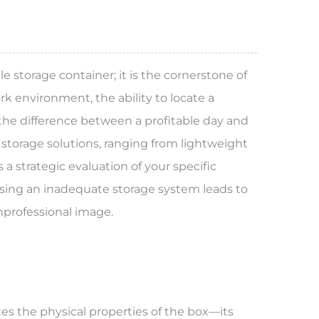
le storage container; it is the cornerstone of
k environment, the ability to locate a
 the difference between a profitable day and
 storage solutions, ranging from lightweight
 a strategic evaluation of your specific
oosing an inadequate storage system leads to
unprofessional image.
tes the physical properties of the box—its