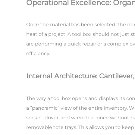
Operational Excellence: Organ
Once the material has been selected, the ne
heat of a project. A tool box should not just 
are performing a quick repair or a complex ov
efficiency.
Internal Architecture: Cantilever
The way a tool box opens and displays its cont
a “panoramic” view of the entire inventory. Wh
socket, driver, and wrench at once without h
removable tote trays. This allows you to keep y