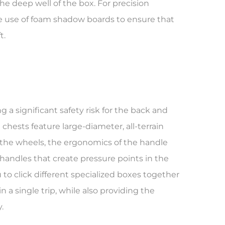
the deep well of the box. For precision
the use of foam shadow boards to ensure that
t.
g a significant safety risk for the back and
l chests feature large-diameter, all-terrain
 the wheels, the ergonomics of the handle
 handles that create pressure points in the
 to click different specialized boxes together
 a single trip, while also providing the
.