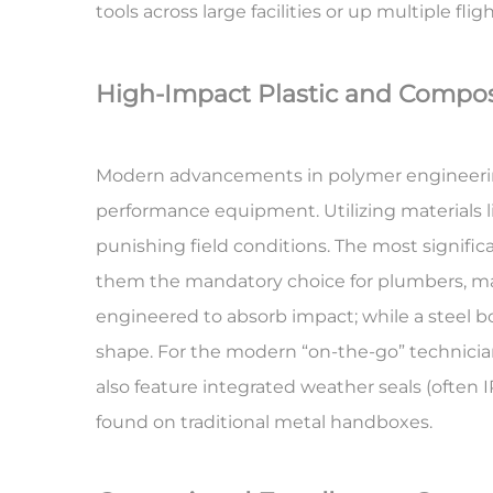
tools across large facilities or up multiple fligh
High-Impact Plastic and Composi
Modern advancements in polymer engineering 
performance equipment. Utilizing materials 
punishing field conditions. The most significa
them the mandatory choice for plumbers, marin
engineered to absorb impact; while a steel bo
shape. For the modern “on-the-go” technician
also feature integrated weather seals (often I
found on traditional metal handboxes.