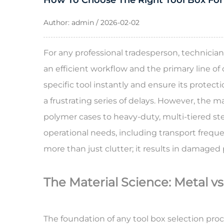
How To Choose The Right Tool Box For
Author: admin / 2026-02-02
For any professional tradesperson, technician
an efficient workflow and the primary line of
specific tool instantly and ensure its protec
a frustrating series of delays. However, the 
polymer cases to heavy-duty, multi-tiered steel
operational needs, including transport frequ
more than just clutter; it results in damaged
The Material Science: Metal vs
The foundation of any tool box selection proc