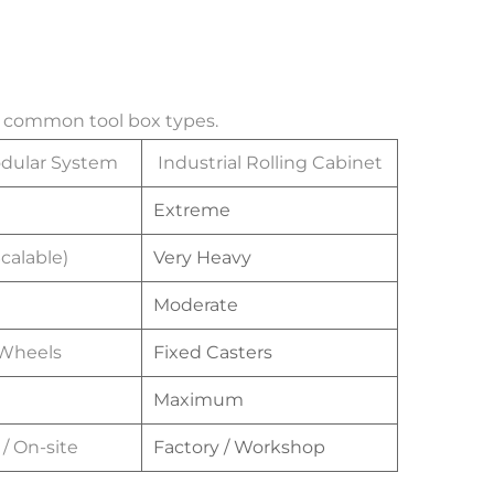
st common tool box types.
odular System
Industrial Rolling Cabinet
Extreme
calable)
Very Heavy
Moderate
 Wheels
Fixed Casters
Maximum
/ On-site
Factory / Workshop